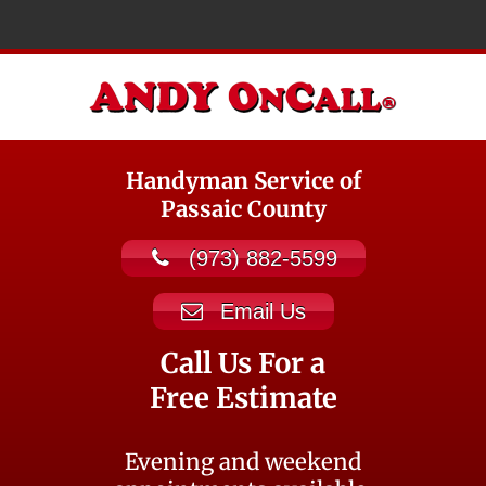
Handyman Service of
Passaic County
(973) 882-5599
Email Us
Call Us For a
Free Estimate
Evening and weekend