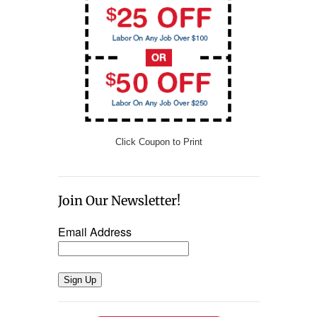
Click Coupon to Print
Join Our Newsletter!
Email Address
Sign Up