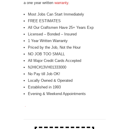
a one year written
warranty
.
Most Jobs Can Start Immediately
FREE ESTIMATES
All Our Craftsmen Have 25+ Years Exp
Licensed – Bonded – Insured
1 Year Written Warranty
Priced by the Job, Not the Hour
NO JOB TOO SMALL
All Major Credit Cards Accepted
NJHIC#13VH01333000
No Pay till Job OK!
Locally Owned & Operated
Established in 1993
Evening & Weekend Appointments
.