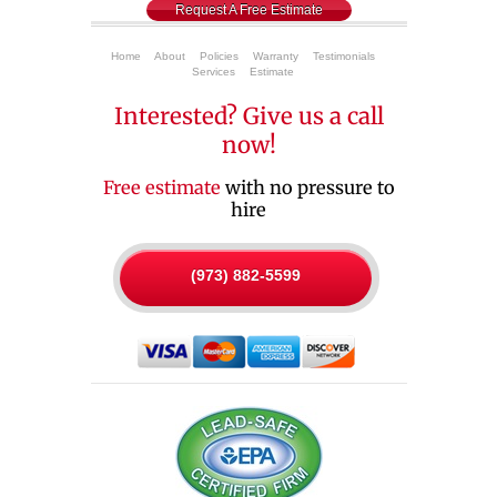
Request A Free Estimate
Home
About
Policies
Warranty
Testimonials
Services
Estimate
Interested? Give us a call
now!
Free estimate
with no pressure to
hire
(973) 882-5599