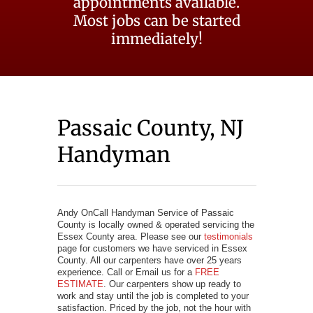
appointments available.
Most jobs can be started
immediately!
Passaic County, NJ
Handyman
Andy OnCall Handyman Service of Passaic
County is locally owned & operated servicing the
Essex County area. Please see our
testimonials
page for customers we have serviced in Essex
County. All our carpenters have over 25 years
experience. Call or Email us for a
FREE
ESTIMATE
. Our carpenters show up ready to
work and stay until the job is completed to your
satisfaction. Priced by the job, not the hour with